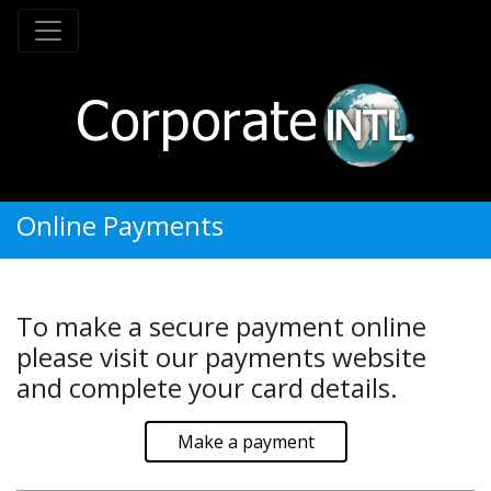
Online Payments
To make a secure payment online
please visit our payments website
and complete your card details.
Make a payment