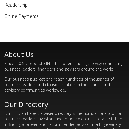
Readership
Online Payments
About Us
Since 2005 Corporate INTL has been leading the way connecting
business leaders, financiers and advisers around the world.
Our business publications reach hundreds of thousands of
business leaders and decision makers in the finance and
advisory communities worldwide.
Our Directory
Our Find an Expert adviser directory is the number one tool for
business leaders, investors and in-house counsel to assist them
in finding a proven and recommended adviser in a huge variety