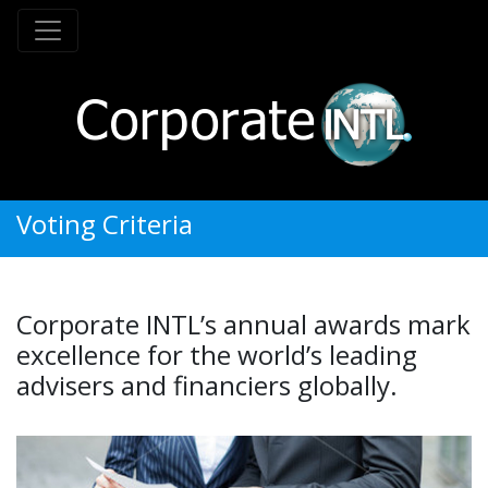
Voting Criteria
Corporate INTL’s annual awards mark
excellence for the world’s leading
advisers and financiers globally.