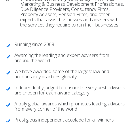
Marketing & Business Development Professionals,
Due Diligence Providers, Consultancy Firms,
Property Advisers, Pension Firms, and other
experts that assist businesses and advisers with
the services they require to run their businesses
Running since 2008
Awarding the leading and expert advisers from
around the world
We have awarded some of the largest law and
accountancy practices globally
Independently judged to ensure the very best advisers
are chosen for each award category
A truly global awards which promotes leading advisers
from every corner of the world
Prestigious independent accolade for all winners