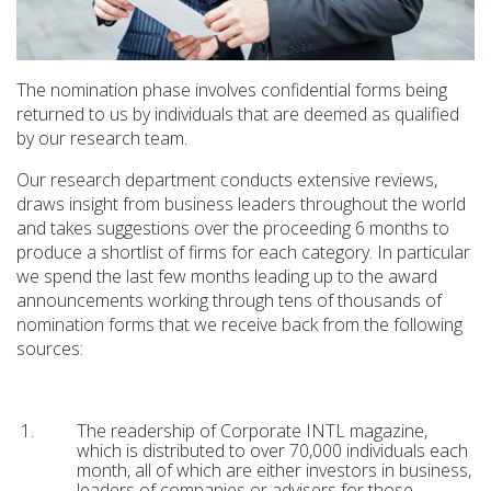
The nomination phase involves confidential forms being
returned to us by individuals that are deemed as qualified
by our research team.
Our research department conducts extensive reviews,
draws insight from business leaders throughout the world
and takes suggestions over the proceeding 6 months to
produce a shortlist of firms for each category. In particular
we spend the last few months leading up to the award
announcements working through tens of thousands of
nomination forms that we receive back from the following
sources:
The readership of Corporate INTL magazine,
which is distributed to over 70,000 individuals each
month, all of which are either investors in business,
leaders of companies or advisers for those