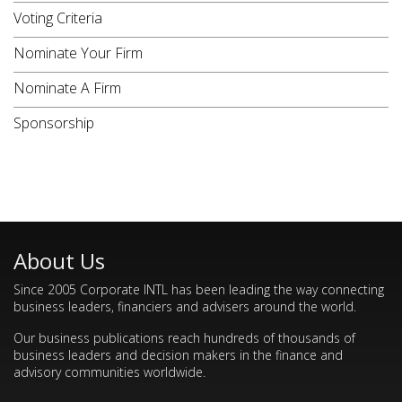
Voting Criteria
Nominate Your Firm
Nominate A Firm
Sponsorship
About Us
Since 2005 Corporate INTL has been leading the way connecting
business leaders, financiers and advisers around the world.
Our business publications reach hundreds of thousands of
business leaders and decision makers in the finance and
advisory communities worldwide.