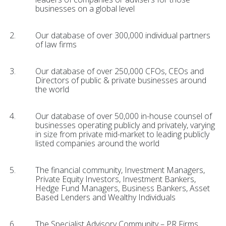
businesses on a global level
Our database of over 300,000 individual partners
of law firms
Our database of over 250,000 CFOs, CEOs and
Directors of public & private businesses around
the world
Our database of over 50,000 in-house counsel of
businesses operating publicly and privately, varying
in size from private mid-market to leading publicly
listed companies around the world
The financial community, Investment Managers,
Private Equity Investors, Investment Bankers,
Hedge Fund Managers, Business Bankers, Asset
Based Lenders and Wealthy Individuals
The Specialist Advisory Community – PR Firms,