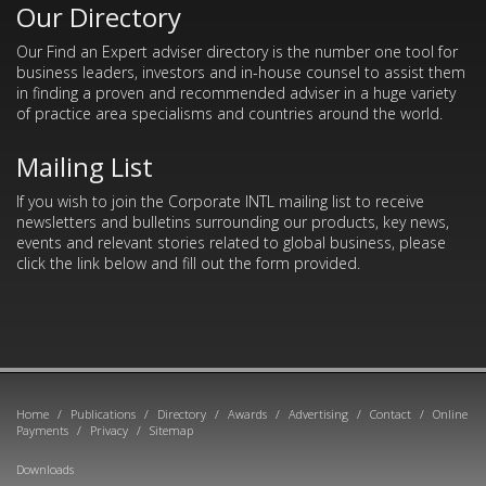
Our Directory
Our Find an Expert adviser directory is the number one tool for
business leaders, investors and in-house counsel to assist them
in finding a proven and recommended adviser in a huge variety
of practice area specialisms and countries around the world.
Mailing List
If you wish to join the Corporate INTL mailing list to receive
newsletters and bulletins surrounding our products, key news,
events and relevant stories related to global business, please
click the link below and fill out the form provided.
Home
/
Publications
/
Directory
/
Awards
/
Advertising
/
Contact
/
Online
Payments
/
Privacy
/
Sitemap
Downloads