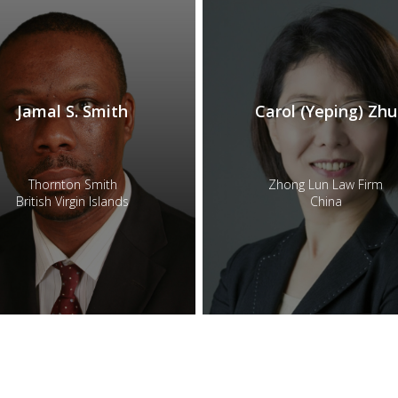
Jamal S. Smith
Carol (Yeping) Zhu
Thornton Smith
Zhong Lun Law Firm
British Virgin Islands
China