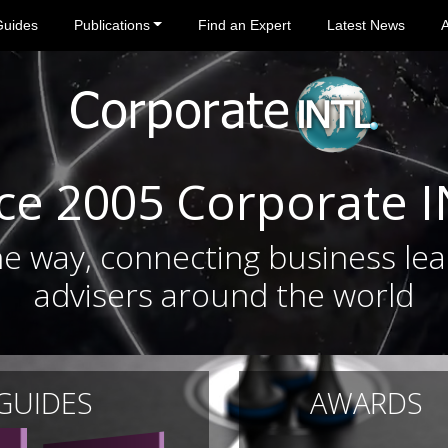
Guides
Publications
Find an Expert
Latest News
ce 2005 Corporate 
e way, connecting business lea
advisers around the world
 GUIDES
AWARDS