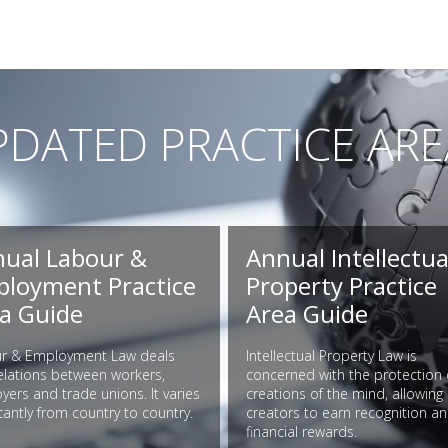
PDATED PRACTICE ARE
ual Labour &
Annual Intellectua
loyment Practice
Property Practice
a Guide
Area Guide
r & Employment Law deals
Intellectual Property Law is
relations between workers,
concerned with the protection 
ers and trade unions. It varies
creations of the mind, allowing
icantly from country to country.
creators to earn recognition a
financial rewards.