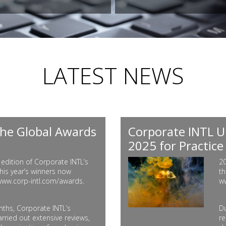
LATEST NEWS
he Global Awards
Corporate INTL U
2025 for Practice
edition of Corporate INTL’s
20
his year’s winners now
th
 www.corp-intl.com/awards.
w
ths, Corporate INTL’s
Du
rried out extensive reviews,
re