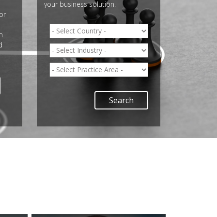
your business solution.
or
n
d
Search