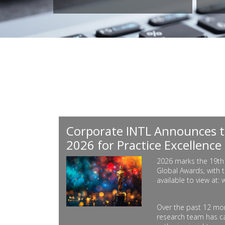
Corporate INTL Announces t
2026 for Practice Excellence
2026 marks the 19th 
Global Awards, with t
available to view at:
Over the past 12 mon
research team has ca