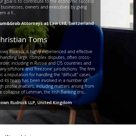
r goal is to contribute to the economic success
 businesses, owners and executives by giving
em a fi...
lum&Grob Attorneys at Law Ltd, Switzerland
hristian Toms
own Rudnick is highly experienced and effective
 handling large, complex disputes, often cross-
rder, including in Russia and CIS countries and
ny offshore and ‘freezone’ jurisdictions. The firm
s a reputation for handling the “difficult” cases,
d its team has been involved in a number of
gh profile matters, including matters arising from
e collapse of Lehman, the Irish Banking cris...
rown Rudnick LLP, United Kingdom