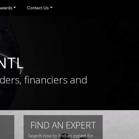
Awards
Contact Us
INTL
ders, financiers and
FIND AN EXPERT
Search now to find an expert for