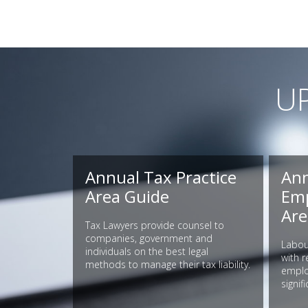
U
Annual Tax Practice
Ann
Area Guide
Emp
Are
Tax Lawyers provide counsel to
companies, government and
Labou
individuals on the best legal
with 
methods to manage their tax liability.
employ
signif