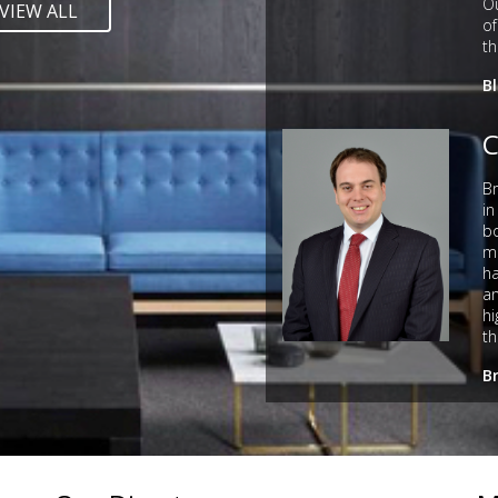
Ou
VIEW ALL
of
th
B
C
Br
in
bo
ma
ha
an
hi
th
B