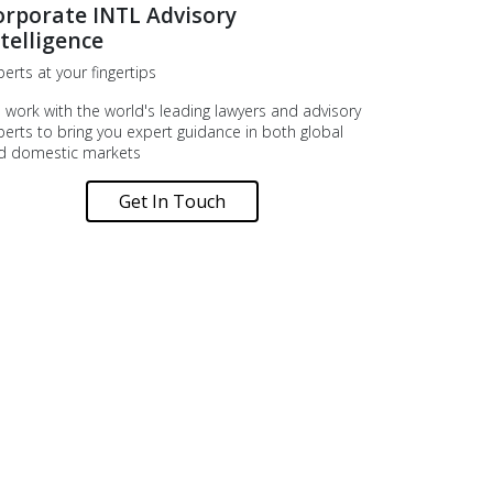
orporate INTL Advisory
telligence
erts at your fingertips
 work with the world's leading lawyers and advisory
perts to bring you expert guidance in both global
d domestic markets
Get In Touch