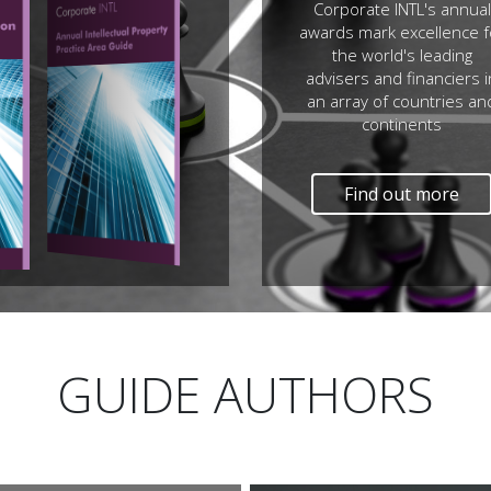
Corporate INTL's annual
awards mark excellence f
the world's leading
advisers and financiers i
an array of countries an
continents
Find out more
GUIDE AUTHORS