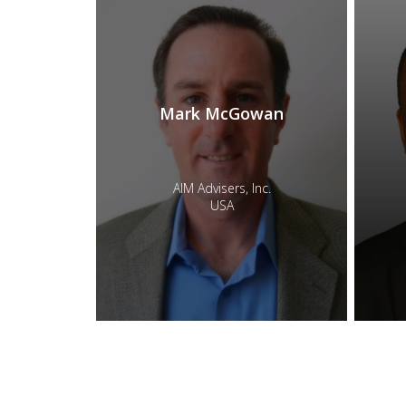
Mark McGowan
AIM Advisers, Inc.
USA