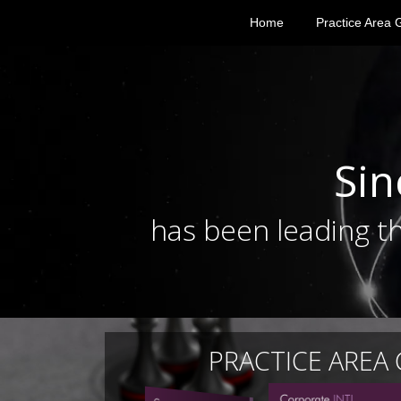
Home
Practice Area 
Sin
has been leading th
PRACTICE AREA