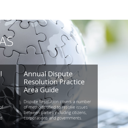
AS
l
Annual Dispute
Resolution Practice
Area Guide
Dispute Resolution covers a number
of
of methods used to resolve issues
between parties including citizens,
nd
corporations and governments.