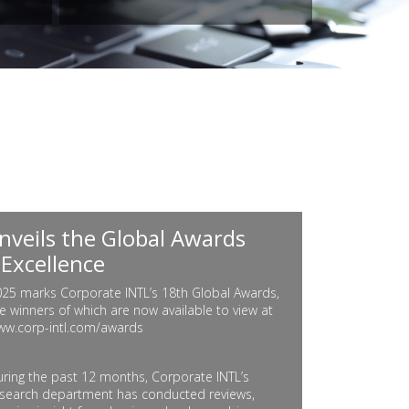
nveils the Global Awards
 Excellence
25 marks Corporate INTL’s 18th Global Awards,
e winners of which are now available to view at
ww.corp-intl.com/awards
ring the past 12 months, Corporate INTL’s
search department has conducted reviews,