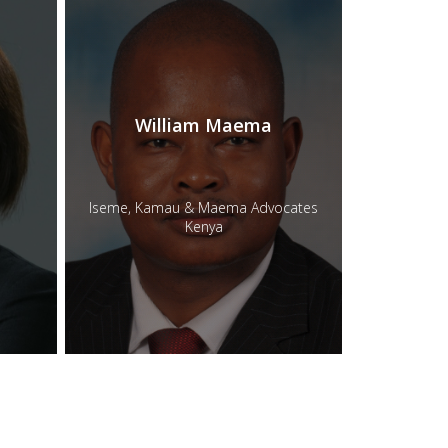
William Maema
Iseme, Kamau & Maema Advocates
Kenya