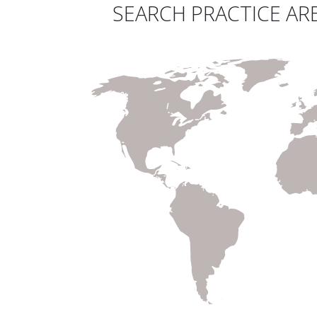
SEARCH PRACTICE ARE