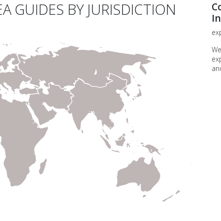
A GUIDES BY JURISDICTION
C
In
exp
We
ex
an