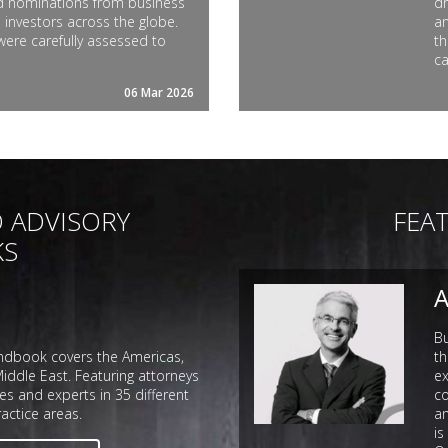
nd nominations from business
dr
 investors across the globe.
an
were carefully assessed to
th
ca
06 Mar 2026
 ADVISORY
FEA
KS
A
B
dbook covers the Americas,
th
iddle East. Featuring attorneys
ex
es and experts in 35 different
co
actice areas.
an
is