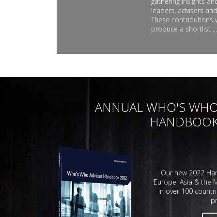
gathering insights a
leaders, advisers and
These contributions 
produce a shortlist ...
ANNUAL WHO'S WHO
HANDBOO
Our new 2022 Han
Europe, Asia & the M
in over 100 countri
pr