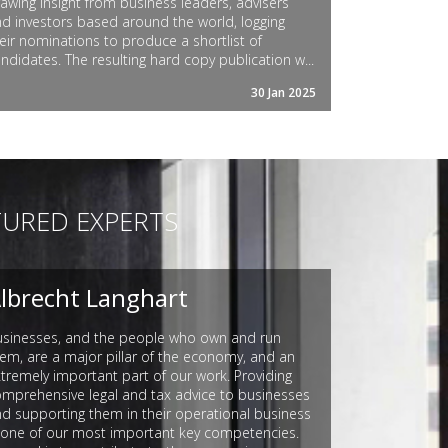
awing insight from business leaders, advisers
d investors based around the world, logging
eir nominations to produce a shortlist of
ndidates. The resulting hard copy publication w...
30 Jan 2025
TURED EXPERTS
lbrecht Langhart
usinesses, and the people who own and run
em, are a major pillar of the economy, and an
tremely important part of our work. Providing
mprehensive legal and tax advice to businesses
d supporting them in their operational business
 one of our most important key competencies.