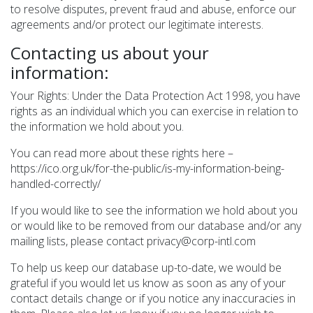
to resolve disputes, prevent fraud and abuse, enforce our
agreements and/or protect our legitimate interests.
Contacting us about your
information:
Your Rights: Under the Data Protection Act 1998, you have
rights as an individual which you can exercise in relation to
the information we hold about you.
You can read more about these rights here –
https://ico.org.uk/for-the-public/is-my-information-being-
handled-correctly/
If you would like to see the information we hold about you
or would like to be removed from our database and/or any
mailing lists, please contact privacy@corp-intl.com
To help us keep our database up-to-date, we would be
grateful if you would let us know as soon as any of your
contact details change or if you notice any inaccuracies in