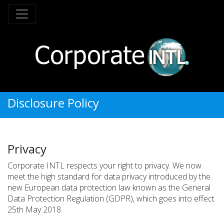
Disclosure Policy
Privacy
Corporate INTL respects your right to privacy. We now
meet the high standard for data privacy introduced by the
new European data protection law known as the General
Data Protection Regulation (GDPR), which goes into effect
25th May 2018.