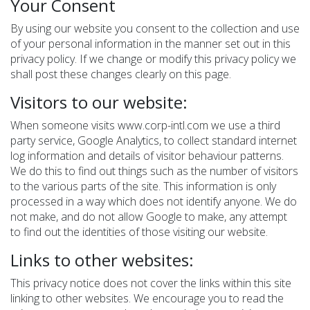
Your Consent
By using our website you consent to the collection and use
of your personal information in the manner set out in this
privacy policy. If we change or modify this privacy policy we
shall post these changes clearly on this page.
Visitors to our website:
When someone visits www.corp-intl.com we use a third
party service, Google Analytics, to collect standard internet
log information and details of visitor behaviour patterns.
We do this to find out things such as the number of visitors
to the various parts of the site. This information is only
processed in a way which does not identify anyone. We do
not make, and do not allow Google to make, any attempt
to find out the identities of those visiting our website.
Links to other websites:
This privacy notice does not cover the links within this site
linking to other websites. We encourage you to read the