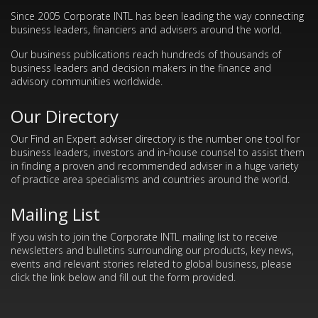
Since 2005 Corporate INTL has been leading the way connecting
business leaders, financiers and advisers around the world.
Our business publications reach hundreds of thousands of
business leaders and decision makers in the finance and
advisory communities worldwide.
Our Directory
Our Find an Expert adviser directory is the number one tool for
business leaders, investors and in-house counsel to assist them
in finding a proven and recommended adviser in a huge variety
of practice area specialisms and countries around the world.
Mailing List
If you wish to join the Corporate INTL mailing list to receive
newsletters and bulletins surrounding our products, key news,
events and relevant stories related to global business, please
click the link below and fill out the form provided.