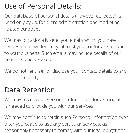
Use of Personal Details:
Our database of personal details (however collected) is
used only by us, for client administration and marketing
related purposes.
We may occasionally send you emails which you have
requested or we feel may interest you and/or are relevant
to your business. Such emails may include details of our
products and services.
We do not rent, sell or disclose your contact details to any
other third party.
Data Retention:
We may retain your Personal Information for as long as it
is needed to provide you with our services.
We may continue to retain such Personal Information even
after you cease to use any particular services, as
reasonably necessary to comply with our legal obligations,