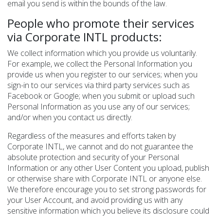
email you send is within the bounds of the law.
People who promote their services
via Corporate INTL products:
We collect information which you provide us voluntarily.
For example, we collect the Personal Information you
provide us when you register to our services; when you
sign-in to our services via third party services such as
Facebook or Google; when you submit or upload such
Personal Information as you use any of our services;
and/or when you contact us directly.
Regardless of the measures and efforts taken by
Corporate INTL, we cannot and do not guarantee the
absolute protection and security of your Personal
Information or any other User Content you upload, publish
or otherwise share with Corporate INTL or anyone else.
We therefore encourage you to set strong passwords for
your User Account, and avoid providing us with any
sensitive information which you believe its disclosure could