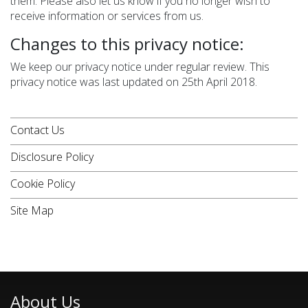
them. Please also let us know if you no longer wish to
receive information or services from us.
Changes to this privacy notice:
We keep our privacy notice under regular review. This
privacy notice was last updated on 25th April 2018.
Contact Us
Disclosure Policy
Cookie Policy
Site Map
About Us