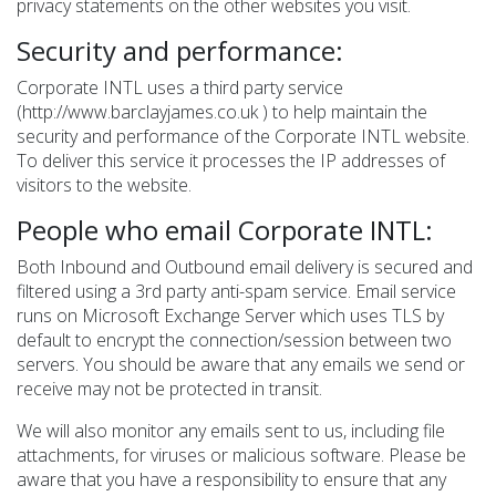
privacy statements on the other websites you visit.
Security and performance:
Corporate INTL uses a third party service
(http://www.barclayjames.co.uk ) to help maintain the
security and performance of the Corporate INTL website.
To deliver this service it processes the IP addresses of
visitors to the website.
People who email Corporate INTL:
Both Inbound and Outbound email delivery is secured and
filtered using a 3rd party anti-spam service. Email service
runs on Microsoft Exchange Server which uses TLS by
default to encrypt the connection/session between two
servers. You should be aware that any emails we send or
receive may not be protected in transit.
We will also monitor any emails sent to us, including file
attachments, for viruses or malicious software. Please be
aware that you have a responsibility to ensure that any