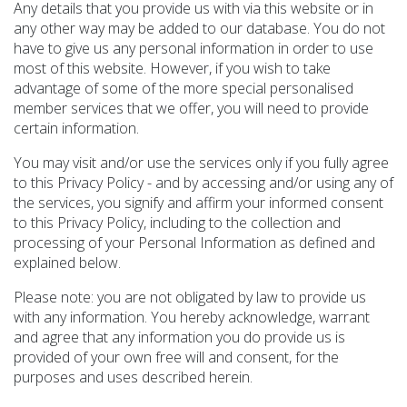
Any details that you provide us with via this website or in
any other way may be added to our database. You do not
have to give us any personal information in order to use
most of this website. However, if you wish to take
advantage of some of the more special personalised
member services that we offer, you will need to provide
certain information.
You may visit and/or use the services only if you fully agree
to this Privacy Policy - and by accessing and/or using any of
the services, you signify and affirm your informed consent
to this Privacy Policy, including to the collection and
processing of your Personal Information as defined and
explained below.
Please note: you are not obligated by law to provide us
with any information. You hereby acknowledge, warrant
and agree that any information you do provide us is
provided of your own free will and consent, for the
purposes and uses described herein.