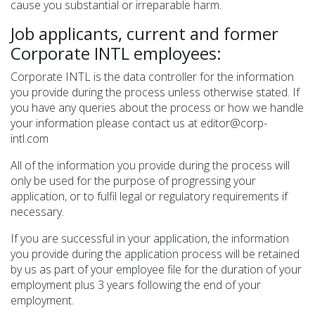
cause you substantial or irreparable harm.
Job applicants, current and former
Corporate INTL employees:
Corporate INTL is the data controller for the information
you provide during the process unless otherwise stated. If
you have any queries about the process or how we handle
your information please contact us at editor@corp-
intl.com
All of the information you provide during the process will
only be used for the purpose of progressing your
application, or to fulfil legal or regulatory requirements if
necessary.
If you are successful in your application, the information
you provide during the application process will be retained
by us as part of your employee file for the duration of your
employment plus 3 years following the end of your
employment.