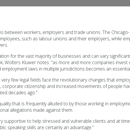
ns between workers, employers and trade unions. The Chicago-K
mployees, such as labour unions and their employers, while em
ers.
ion for the vast majority of businesses and can vary significantl
olters Kluwer notes: “as more and more companies invest over
 employment laws in multiple jurisdictions becomes an essential
 very few legal fields face the revolutionary changes that emplo
on, corporate citizenship and increased movements of people ha
lated decades ago.”
ality that is frequently alluded to by those working in employment
sonal allegations made against them.
y supportive to help stressed and vulnerable clients and at tim
lic speaking skills are certainly an advantage.”