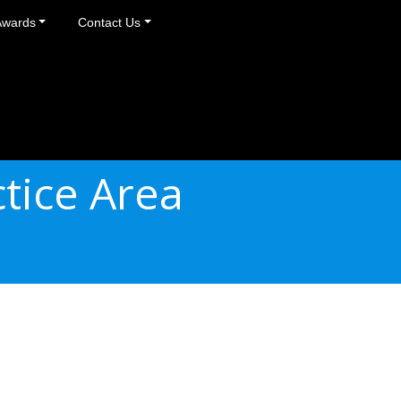
Awards
Contact Us
tice Area