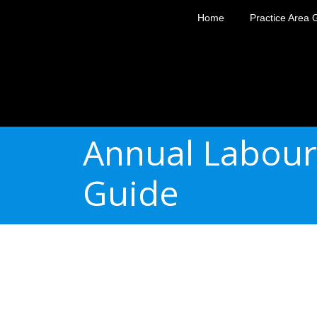
Home
Practice Area 
Annual Labour
Guide