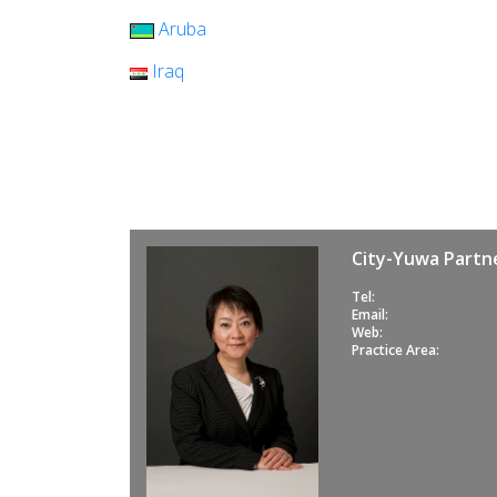
Aruba
Iraq
City-Yuwa Partne
Tel:
Email:
Web:
Practice Area: