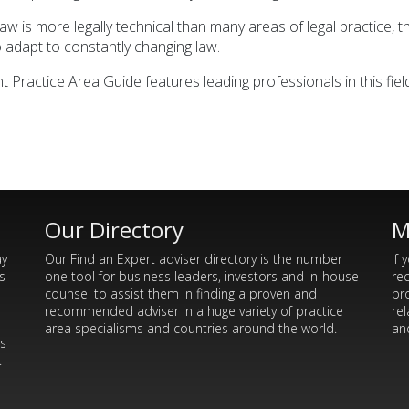
 is more legally technical than many areas of legal practice, the
to adapt to constantly changing law.
actice Area Guide features leading professionals in this field 
Our Directory
M
ay
Our Find an Expert adviser directory is the number
If 
s
one tool for business leaders, investors and in-house
re
counsel to assist them in finding a proven and
pr
recommended adviser in a huge variety of practice
rel
area specialisms and countries around the world.
and
rs
.