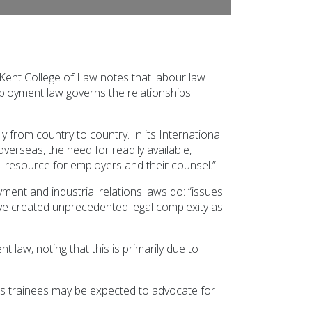
ent College of Law notes that labour law
ployment law governs the relationships
y from country to country. In its International
seas, the need for readily available,
 resource for employers and their counsel.”
yment and industrial relations laws do: “issues
ve created unprecedented legal complexity as
 law, noting that this is primarily due to
es trainees may be expected to advocate for