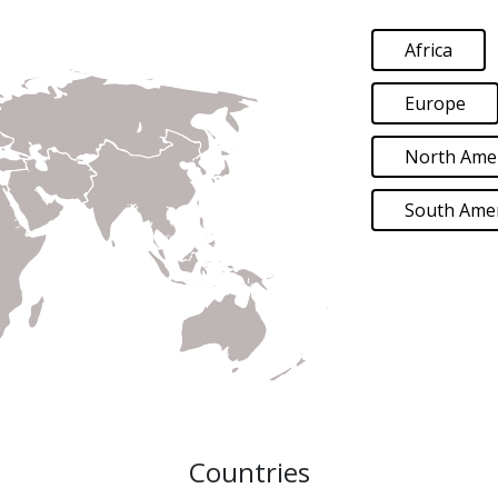
Africa
Europe
North Ame
South Amer
Countries