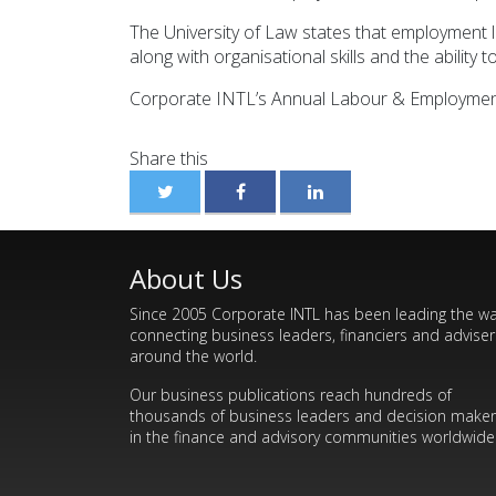
The University of Law states that employment law
along with organisational skills and the ability 
Corporate INTL’s Annual Labour & Employment Pr
Share this
About Us
Since 2005 Corporate INTL has been leading the w
connecting business leaders, financiers and adviser
around the world.
Our business publications reach hundreds of
thousands of business leaders and decision make
in the finance and advisory communities worldwide