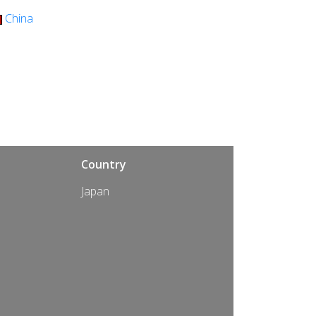
China
Country
Japan