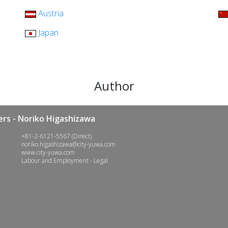
Austria
Japan
Author
rs - Noriko Higashizawa
+81-2-6121-5567 (Direct)
noriko.higashizawa@city-yuwa.com
www.city-yuwa.com
Labour and Employment - Legal