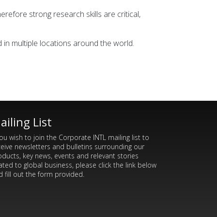
refore strong research skills are critical,
in multiple locations around the world.
ailing List
you wish to join the Corporate INTL mailing list to
ceive newsletters and bulletins surrounding our
oducts, key news, events and relevant stories
ated to global business, please click the link below
 fill out the form provided.