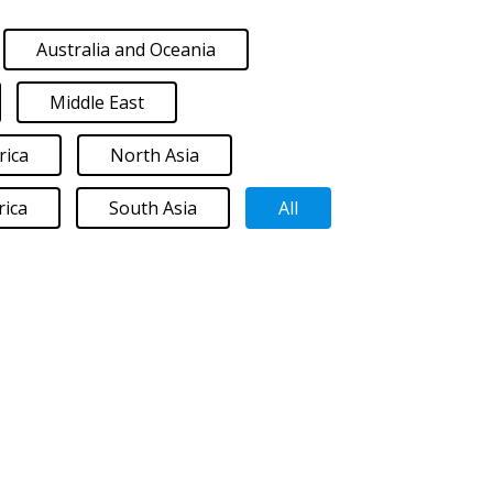
Australia and Oceania
Middle East
rica
North Asia
ica
South Asia
All