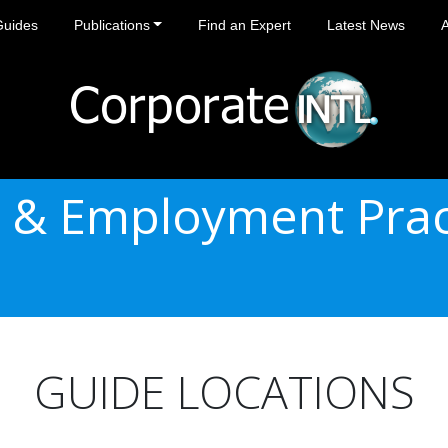
Guides
Publications
Find an Expert
Latest News
 & Employment Prac
GUIDE LOCATIONS