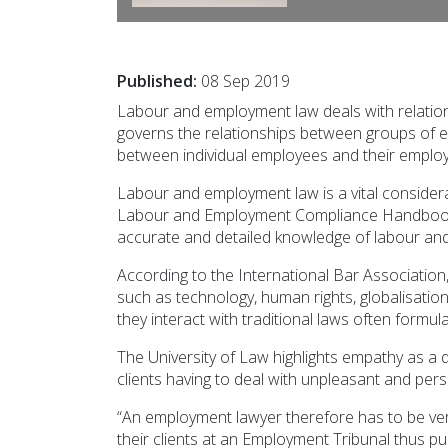
Published:
08 Sep 2019
Labour and employment law deals with relatio
governs the relationships between groups of e
between individual employees and their employ
Labour and employment law is a vital considerat
Labour and Employment Compliance Handbook, W
accurate and detailed knowledge of labour and
According to the International Bar Association,
such as technology, human rights, globalisati
they interact with traditional laws often formu
The University of Law highlights empathy as a qu
clients having to deal with unpleasant and per
“An employment lawyer therefore has to be ver
their clients at an Employment Tribunal thus pub